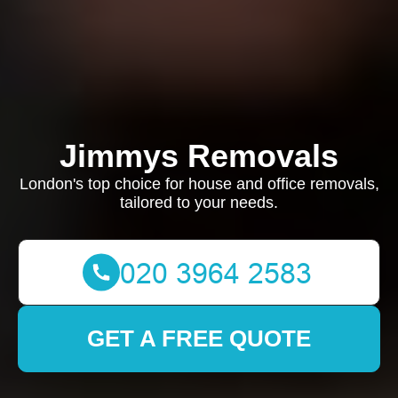
Jimmys Removals
London's top choice for house and office removals,
tailored to your needs.
GET A FREE QUOTE