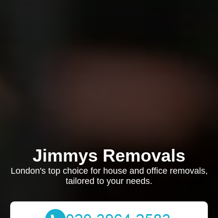
Jimmys Removals
London's top choice for house and office removals,
tailored to your needs.