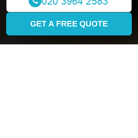
GET A FREE QUOTE
Movers in Jimmys
Removals: Your
Trusted Moving
Partner
Why Choose Jimmys