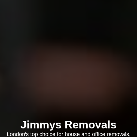
Jimmys Removals
London's top choice for house and office removals,