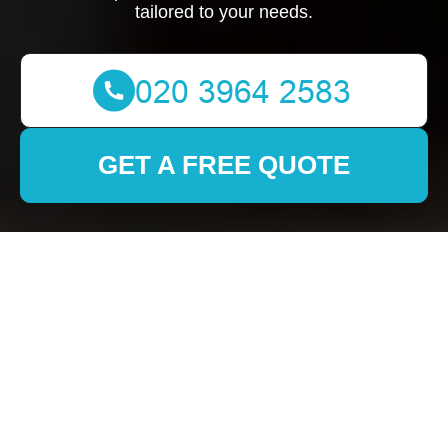
tailored to your needs.
GET A FREE QUOTE
Removals in Dulwich:
Your Ultimate Guide to
a Stress-Free Move