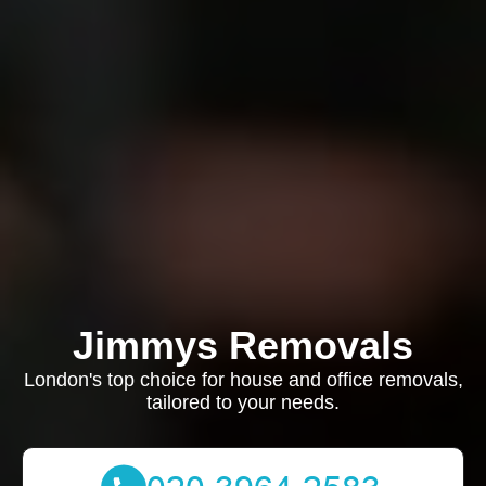
Jimmys Removals
London's top choice for house and office removals,
tailored to your needs.