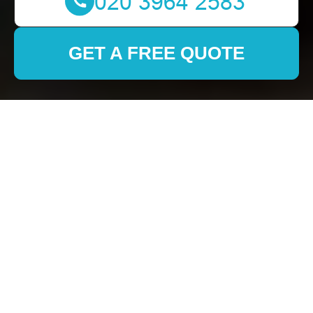
GET A FREE QUOTE
Removals in
Haggerston: Your
Comprehensive Guide