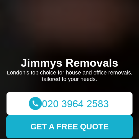
Jimmys Removals
London's top choice for house and office removals,
tailored to your needs.
GET A FREE QUOTE