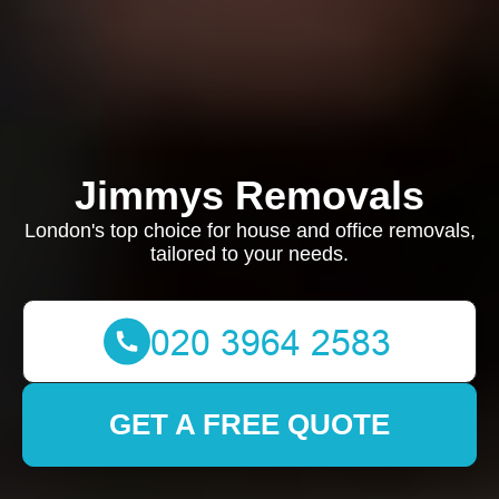
Jimmys Removals
London's top choice for house and office removals,
tailored to your needs.
GET A FREE QUOTE