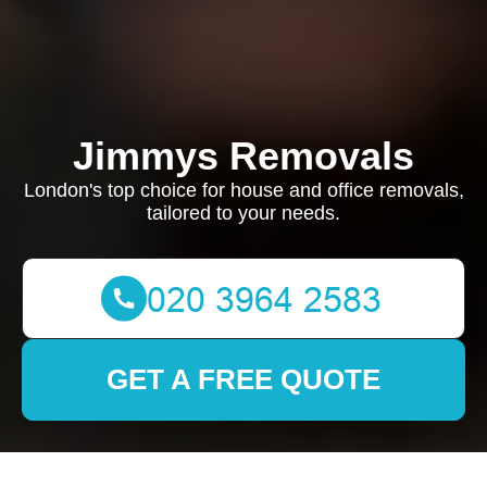
Jimmys Removals
London's top choice for house and office removals,
tailored to your needs.
GET A FREE QUOTE