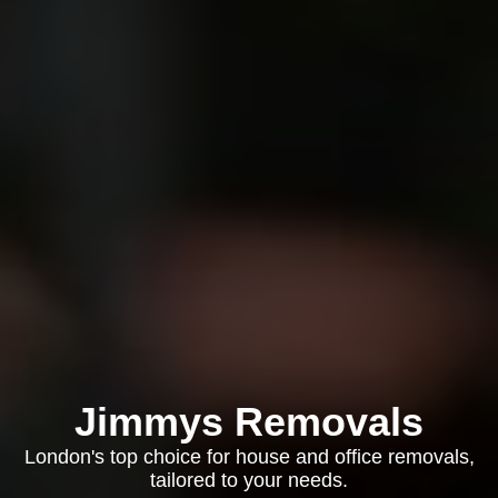
Jimmys Removals
London's top choice for house and office removals,
tailored to your needs.