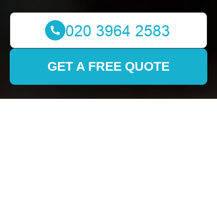
GET A FREE QUOTE
Efficient and Reliable
Removals in Mile End