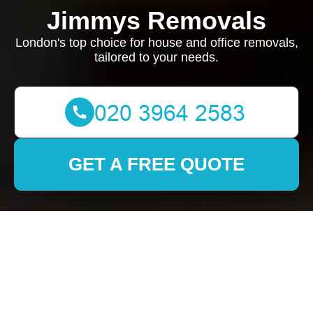
Jimmys Removals
London's top choice for house and office removals,
tailored to your needs.
GET A FREE QUOTE
Removals in Sipson:
Your Ultimate Guide to