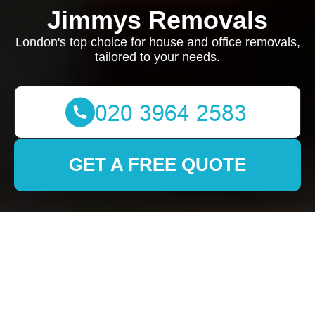
Jimmys Removals
London's top choice for house and office removals,
tailored to your needs.
GET A FREE QUOTE
Removals in Vauxhall:
Your Ultimate Guide to