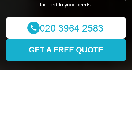
tailored to your needs.
GET A FREE QUOTE
Removals in Sidcup:
Your Comprehensive
Guide to Smooth
Relocation