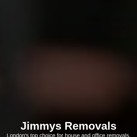
Jimmys Removals
London's top choice for house and office removals,