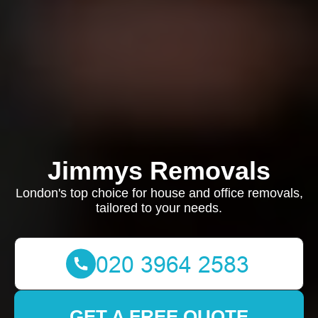
Jimmys Removals
London's top choice for house and office removals,
tailored to your needs.
GET A FREE QUOTE