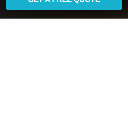
Removals in Welling:
Professional and
Reliable Moving
Solutions
Why Choose Professional
Removals Services in
Welling?