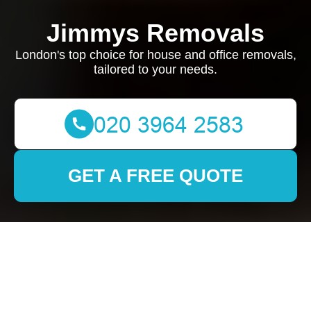
Jimmys Removals
London's top choice for house and office removals,
tailored to your needs.
GET A FREE QUOTE
Removals in
Westcombe Park: Your